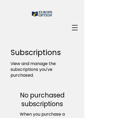
Subscriptions
View and manage the
subscriptions you've
purchased.
No purchased
subscriptions
When you purchase a