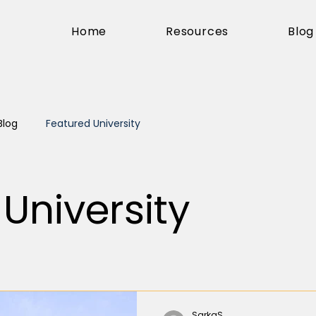
Home
Resources
Blog
Blog
Featured University
University
SarkaS