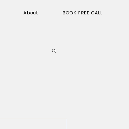
About
BOOK FREE CALL