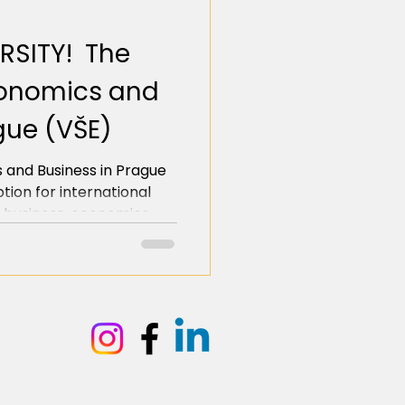
RSITY! The
Economics and
gue (VŠE)
 and Business in Prague
ption for international
 business, economics,
he heart of Europe. It
bachelor's degrees fully
ers, the BA in Business
nternational Relations,