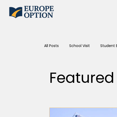
All Posts
School Visit
Student 
Featured 