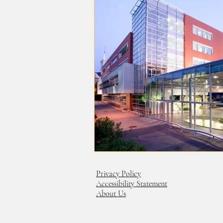
Privacy Policy
Accessibility Statement
About Us