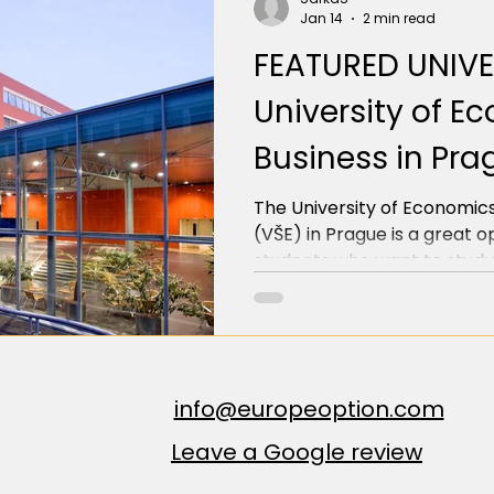
Jan 14
2 min read
FEATURED UNIVE
University of 
Business in Pra
The University of Economics
(VŠE) in Prague is a great o
students who want to study
finance, or management in t
offers eight undergraduate/
taught in English, among oth
Administration, Economics, I
Management, and Finance.
info@europeoption.com
Leave a Google review